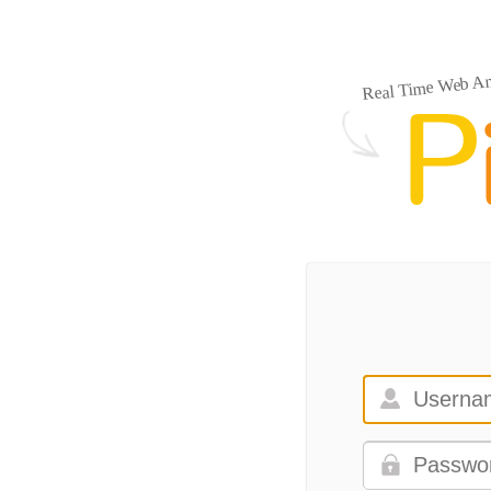
Real Time Web An