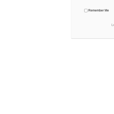
Remember Me
L